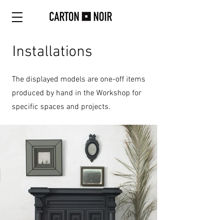
Installations
The displayed models are one-off items
produced by hand in the Workshop for
specific spaces and projects.